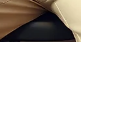
Jayla Archie
May 12
Why Sustainable Fashion Is the
Future of Luxury
Luxury is no longer defined solely by