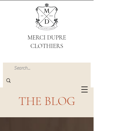
MERCI DUPRE
CLOTHIERS
THE BLOG