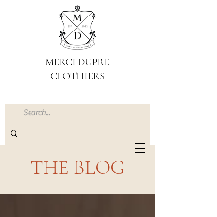
MERCI DUPRE
CLOTHIERS
THE BLOG