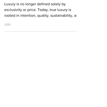
Future of Luxury
Luxury is no longer defined solely by
exclusivity or price. Today, true luxury is
rooted in intention, quality, sustainability, and
impact. Consumers around the world are
becoming more conscious of what they wear,
where it comes from, and how it affects both
people and the planet. This shift is
transforming the future of fashion. Fast
fashion created a culture of overconsumption
— producing clothing quickly, cheaply, and
often without consideration for
environmental consequen