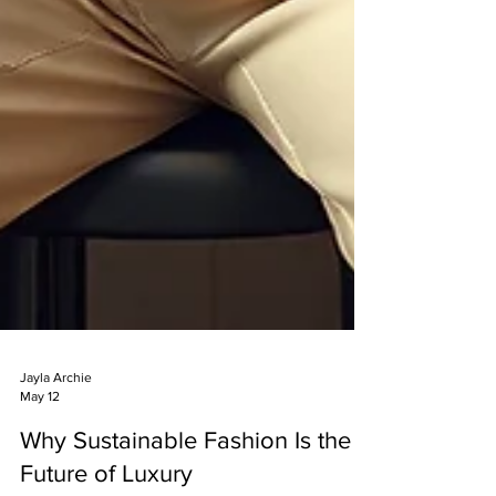
Jayla Archie
May 12
Why Sustainable Fashion Is the