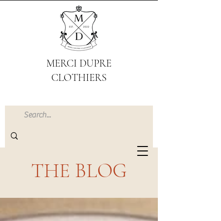
MERCI DUPRE
CLOTHIERS
THE BLOG