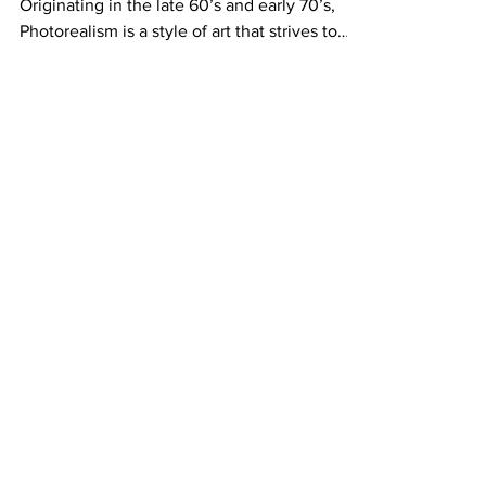
Why Merci Dupre loooves photorealism
Originating in the late 60’s and early 70’s,
Photorealism is a style of art that strives to
recreate...