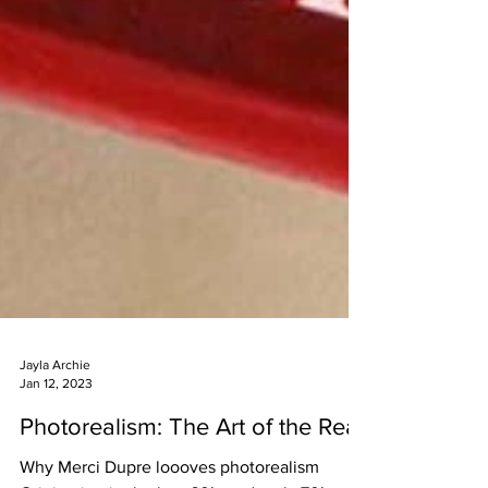
Jayla Archie
Jan 12, 2023
Photorealism: The Art of the Real