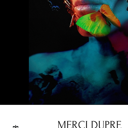
MERCI DUPRE