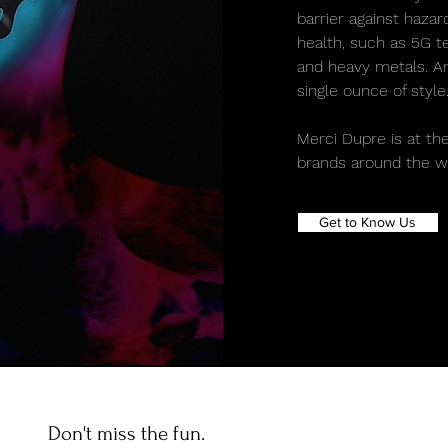
barrier against haza
health, such as 5G te
and heavy metals. And
single ounce of style
Merci Dupre is at the
brands around the wo
Get to Know Us
Don't miss the fun.