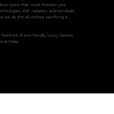
rdous toxins that could threaten your
chnologies, EMF radiation, antimicrobials,
 we do this all without sacrificing a
.
 forefront of eco-friendly luxury fashion
rld today.