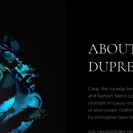
ABOUT
DUPRE
Clear the runway be
and fashion, Merci D
ultimate in luxury ec
of enviroware clothi
its innovative nano b
Our revolutionary ne