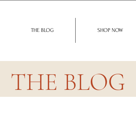
THE BLOG
SHOP NOW
THE BLOG