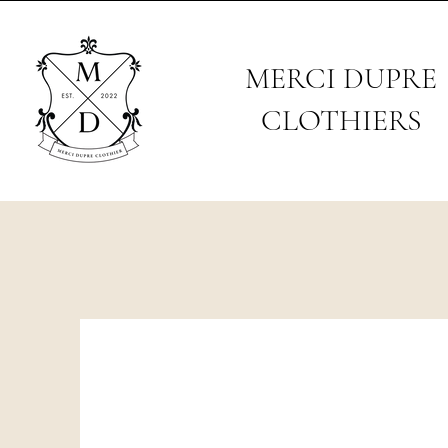
MERCI DUPRE
CLOTHIERS