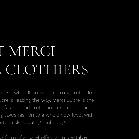
 MERCI
 CLOTHIERS
cause when it comes to luxury, protection
upre is leading the way. Merci Dupre is the
o-fashion and protection. Our unique line
ng takes fashion to a whole new level with
iotech skin coating technology.
w form of apparel offers an unbeatable