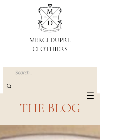
MERCI DUPRE
CLOTHIERS
THE BLOG