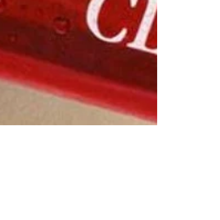
Jayla Archie
Jan 12, 2023