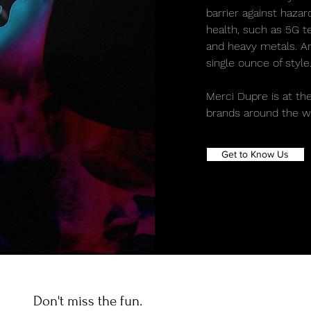
barrier against haza
health, such as 5G te
and heavy metals. And
single ounce of style
Merci Dupre is at the
brands around the wo
Get to Know Us
Don't miss the fun.