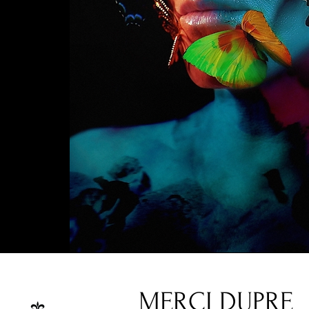
MERCI DUPRE