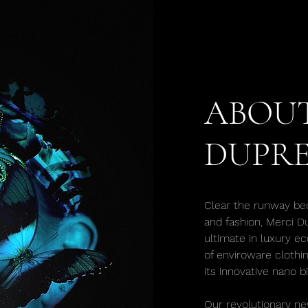
ABOUT
DUPRE
Clear the runway be
and fashion, Merci D
ultimate in luxury ec
of enviroware clothi
its innovative nano b
Our revolutionary ne