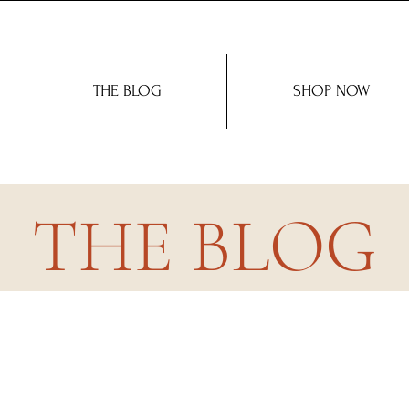
THE BLOG
SHOP NOW
THE BLOG