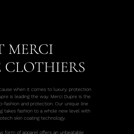
 MERCI
 CLOTHIERS
cause when it comes to luxury, protection
upre is leading the way. Merci Dupre is the
o-fashion and protection. Our unique line
ng takes fashion to a whole new level with
iotech skin coating technology.
w form of apparel offers an unbeatable