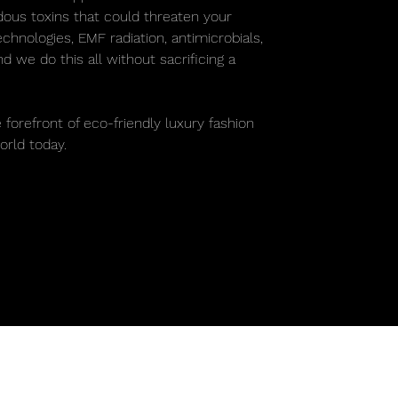
rdous toxins that could threaten your
chnologies, EMF radiation, antimicrobials,
 we do this all without sacrificing a
.
 forefront of eco-friendly luxury fashion
rld today.