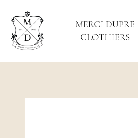
MERCI DUPRE
CLOTHIERS