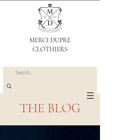
MERCI DUPRE
CLOTHIERS
THE BLOG