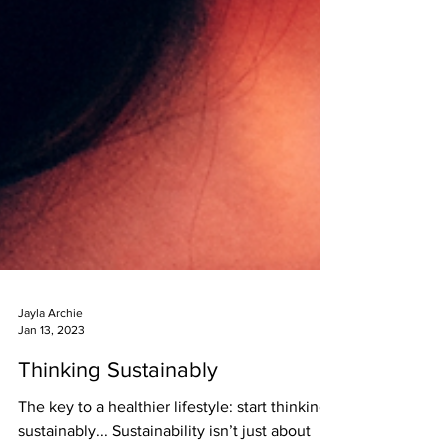
Jayla Archie
Jan 13, 2023
Thinking Sustainably
The key to a healthier lifestyle: start thinking