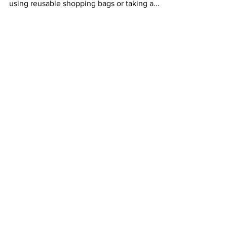
sustainably... Sustainability isn’t just about
using reusable shopping bags or taking a...