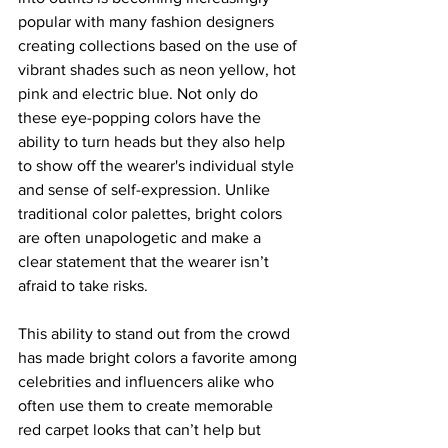
popular with many fashion designers 
creating collections based on the use of 
vibrant shades such as neon yellow, hot 
pink and electric blue. Not only do 
these eye-popping colors have the 
ability to turn heads but they also help 
to show off the wearer's individual style 
and sense of self-expression. Unlike 
traditional color palettes, bright colors 
are often unapologetic and make a 
clear statement that the wearer isn’t 
afraid to take risks.
This ability to stand out from the crowd 
has made bright colors a favorite among 
celebrities and influencers alike who 
often use them to create memorable 
red carpet looks that can’t help but 