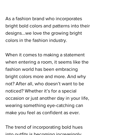
As a fashion brand who incorporates 
bright bold colors and patterns into their 
designs...we love the growing bright 
colors in the fashion industry. 
When it comes to making a statement 
when entering a room, it seems like the 
fashion world has been embracing 
bright colors more and more. And why 
not? After all, who doesn’t want to be 
noticed? Whether it’s for a special 
occasion or just another day in your life, 
wearing something eye-catching can 
make you feel as confident as ever.
The trend of incorporating bold hues 
into outfits is becoming increasingly 