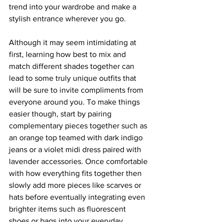
trend into your wardrobe and make a 
stylish entrance wherever you go. 
Although it may seem intimidating at 
first, learning how best to mix and 
match different shades together can 
lead to some truly unique outfits that 
will be sure to invite compliments from 
everyone around you. To make things 
easier though, start by pairing 
complementary pieces together such as 
an orange top teamed with dark indigo 
jeans or a violet midi dress paired with 
lavender accessories. Once comfortable 
with how everything fits together then 
slowly add more pieces like scarves or 
hats before eventually integrating even 
brighter items such as fluorescent 
shoes or bags into your everyday 