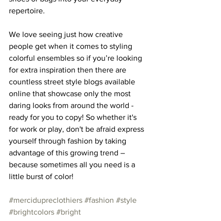
repertoire. 
We love seeing just how creative 
people get when it comes to styling 
colorful ensembles so if you’re looking 
for extra inspiration then there are 
countless street style blogs available 
online that showcase only the most 
daring looks from around the world - 
ready for you to copy! So whether it's 
for work or play, don't be afraid express 
yourself through fashion by taking 
advantage of this growing trend – 
because sometimes all you need is a 
little burst of color!
#mercidupreclothiers
#fashion
#style
#brightcolors
#bright