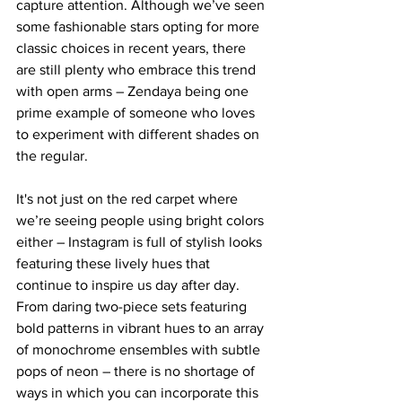
capture attention. Although we’ve seen 
some fashionable stars opting for more 
classic choices in recent years, there 
are still plenty who embrace this trend 
with open arms – Zendaya being one 
prime example of someone who loves 
to experiment with different shades on 
the regular. 
It's not just on the red carpet where 
we’re seeing people using bright colors 
either – Instagram is full of stylish looks 
featuring these lively hues that 
continue to inspire us day after day. 
From daring two-piece sets featuring 
bold patterns in vibrant hues to an array 
of monochrome ensembles with subtle 
pops of neon – there is no shortage of 
ways in which you can incorporate this 