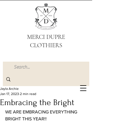
MERCI DUPRE
CLOTHIERS
Jayla Archie
Jan 17, 2023
2 min read
Embracing the Bright
WE ARE EMBRACING EVERYTHING 
BRIGHT THIS YEAR!!