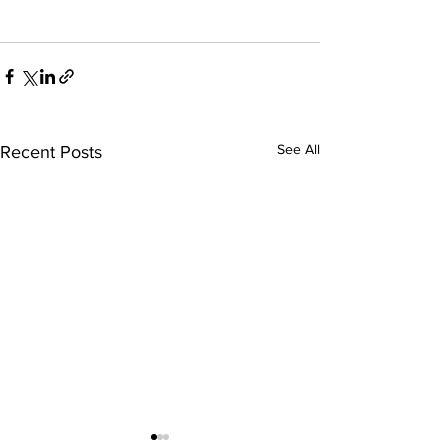
See All
Recent Posts